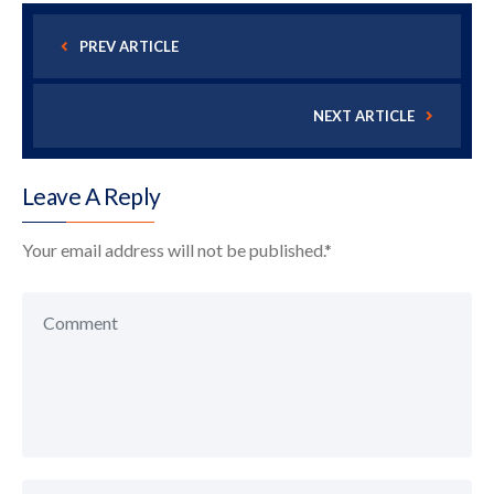
PREV ARTICLE
NEXT ARTICLE
Leave A Reply
Your email address will not be published.
*