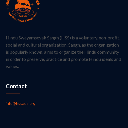
Hindu Swayamsevak Sangh (HSS) is a voluntary, non-profit,
social and cultural organization. Sangh, as the organization
is popularly known, aims to organize the Hindu community
in order to preserve, practice and promote Hindu ideals and
values.
Contact
info@hssaus.org