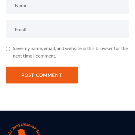
Save my name, email, and website in this browser for the
next time I comment.
POST COMMENT