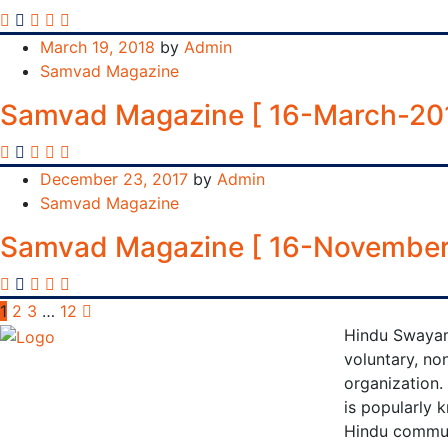
March 19, 2018
by
Admin
Samvad Magazine
Samvad Magazine [ 16-March-20
December 23, 2017
by
Admin
Samvad Magazine
Samvad Magazine [ 16-November
Posts
1
2
3
…
12
Hindu Swayam
pagination
voluntary, non
organization.
is popularly 
Hindu communi