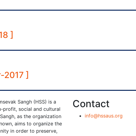
18 ]
-2017 ]
Contact
sevak Sangh (HSS) is a
-profit, social and cultural
info@hssaus.org
 Sangh, as the organization
known, aims to organize the
ty in order to preserve,