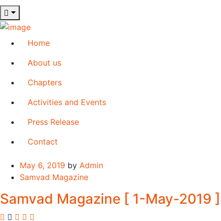
Home
About us
Chapters
Activities and Events
Press Release
Contact
May 6, 2019
by
Admin
Samvad Magazine
Samvad Magazine [ 1-May-2019 ]