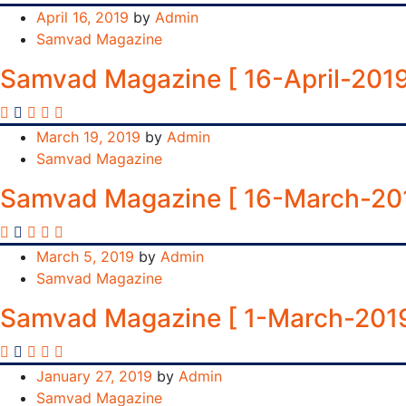
April 16, 2019
by
Admin
Samvad Magazine
Samvad Magazine [ 16-April-2019
March 19, 2019
by
Admin
Samvad Magazine
Samvad Magazine [ 16-March-20
March 5, 2019
by
Admin
Samvad Magazine
Samvad Magazine [ 1-March-2019
January 27, 2019
by
Admin
Samvad Magazine