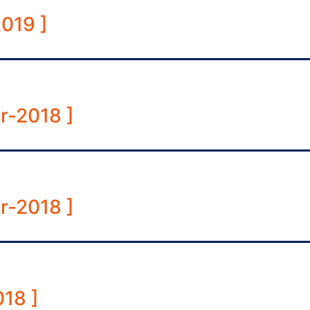
019 ]
r-2018 ]
r-2018 ]
18 ]