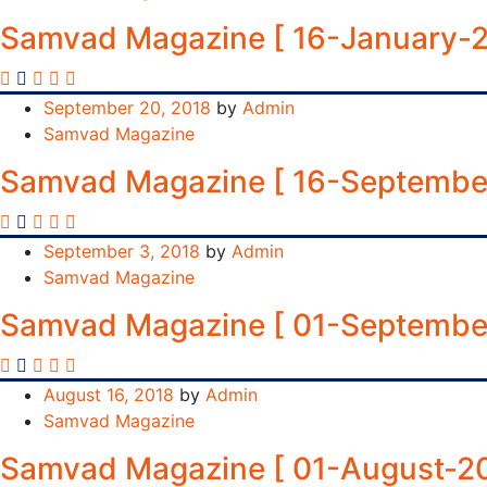
Samvad Magazine [ 16-January-2
September 20, 2018
by
Admin
Samvad Magazine
Samvad Magazine [ 16-Septembe
September 3, 2018
by
Admin
Samvad Magazine
Samvad Magazine [ 01-Septembe
August 16, 2018
by
Admin
Samvad Magazine
Samvad Magazine [ 01-August-20