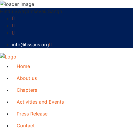
Hindu Swayamsevak Sangh
info@hssaus.org
Home
About us
Chapters
Activities and Events
Press Release
Contact