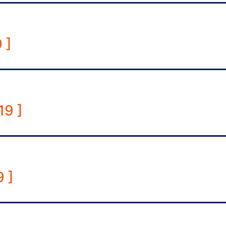
 ]
19 ]
 ]