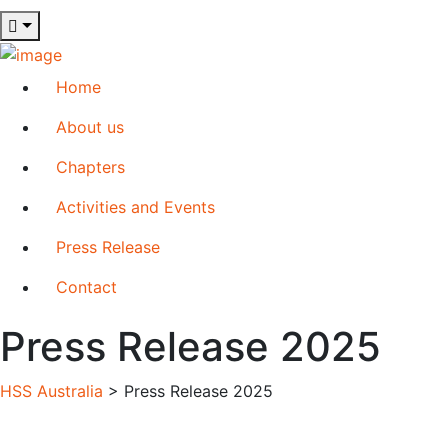
Home
About us
Chapters
Activities and Events
Press Release
Contact
Press Release 2025
HSS Australia
>
Press Release 2025