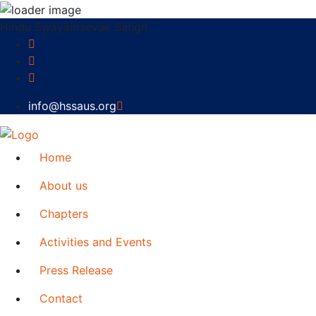
Hindu Swayamsevak Sangh
info@hssaus.org
Home
About us
Chapters
Activities and Events
Press Release
Contact