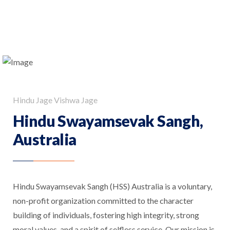
Hindu Jage Vishwa Jage
Hindu Swayamsevak Sangh,
Australia
Hindu Swayamsevak Sangh (HSS) Australia is a voluntary,
non-profit organization committed to the character
building of individuals, fostering high integrity, strong
moral values, and a spirit of selfless service. Our mission is