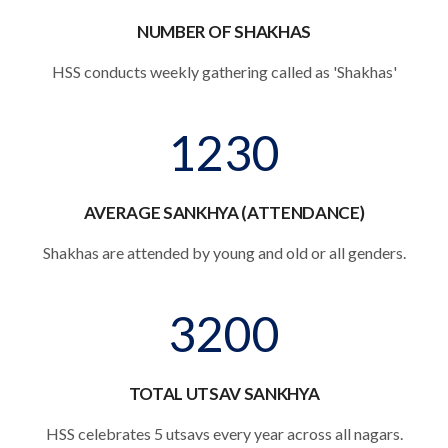
NUMBER OF SHAKHAS
HSS conducts weekly gathering called as 'Shakhas'
1230
AVERAGE SANKHYA (ATTENDANCE)
Shakhas are attended by young and old or all genders.
3200
TOTAL UTSAV SANKHYA
HSS celebrates 5 utsavs every year across all nagars.