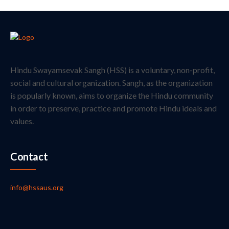
Hindu Swayamsevak Sangh (HSS) is a voluntary, non-profit,
social and cultural organization. Sangh, as the organization
is popularly known, aims to organize the Hindu community
in order to preserve, practice and promote Hindu ideals and
values.
Contact
info@hssaus.org