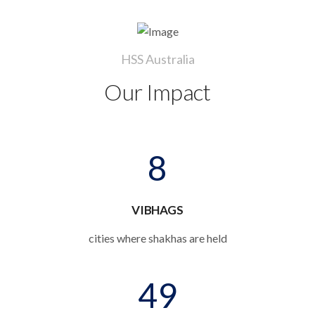
HSS Australia
Our Impact
8
VIBHAGS
cities where shakhas are held
49