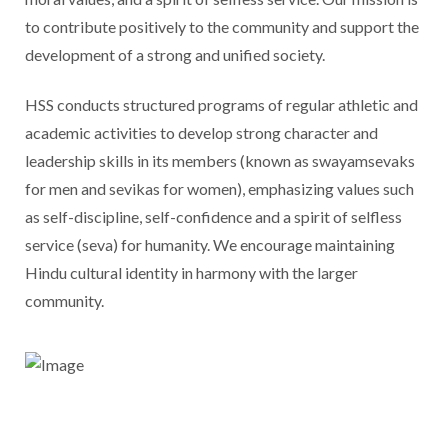
to contribute positively to the community and support the
development of a strong and unified society.
HSS conducts structured programs of regular athletic and
academic activities to develop strong character and
leadership skills in its members (known as swayamsevaks
for men and sevikas for women), emphasizing values such
as self-discipline, self-confidence and a spirit of selfless
service (seva) for humanity. We encourage maintaining
Hindu cultural identity in harmony with the larger
community.