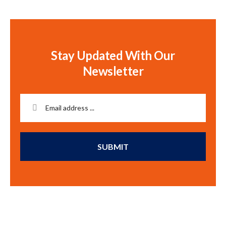
Stay Updated With Our
Newsletter
SUBMIT