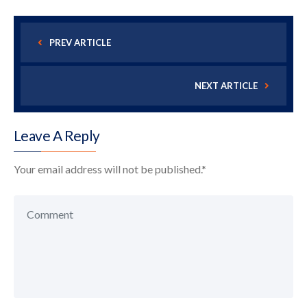
PREV ARTICLE
NEXT ARTICLE
Leave A Reply
Your email address will not be published.
*