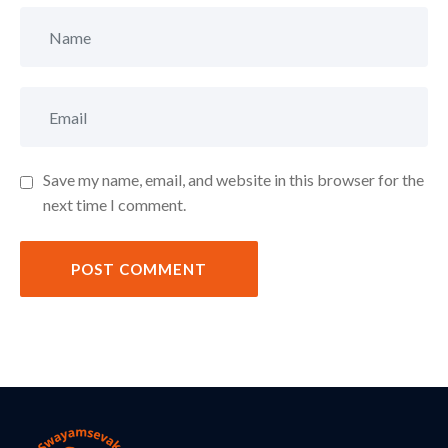
Save my name, email, and website in this browser for the
next time I comment.
POST COMMENT