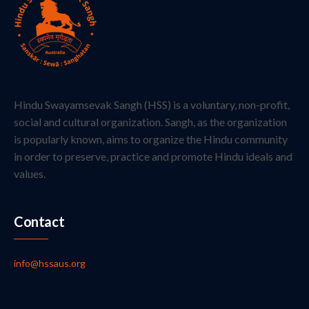
Hindu Swayamsevak Sangh (HSS) is a voluntary, non-profit,
social and cultural organization. Sangh, as the organization
is popularly known, aims to organize the Hindu community
in order to preserve, practice and promote Hindu ideals and
values.
Contact
info@hssaus.org