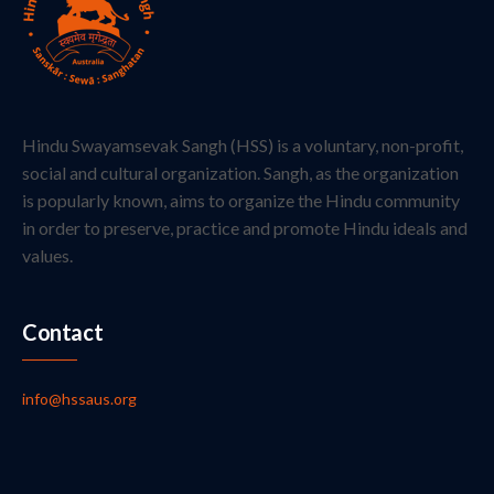
Hindu Swayamsevak Sangh (HSS) is a voluntary, non-profit,
social and cultural organization. Sangh, as the organization
is popularly known, aims to organize the Hindu community
in order to preserve, practice and promote Hindu ideals and
values.
Contact
info@hssaus.org