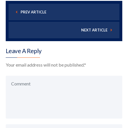
PREV ARTICLE
NEXT ARTICLE
Leave A Reply
Your email address will not be published.
*