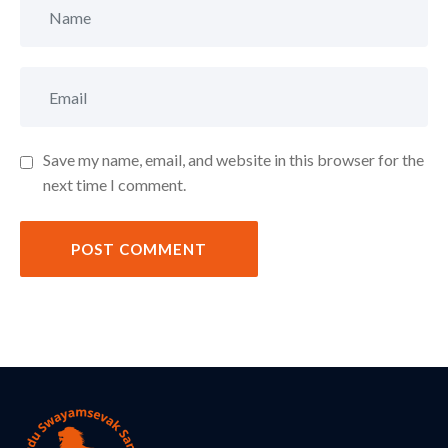
Save my name, email, and website in this browser for the
next time I comment.
POST COMMENT