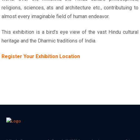
religions, sciences, ats and architecture etc., contributuing to
almost every imaginable field of human endeavor.
This exhibition is a bird’s eye view of the vast Hindu cultural
heritage and the Dharmic traditions of India.
Register Your Exhibition Location