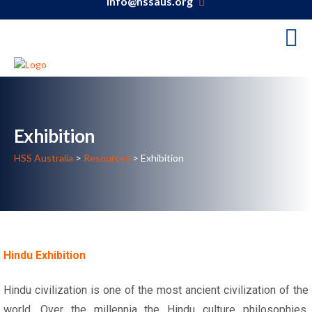
info@hssaus.org
Exhibition
HSS Australia
>
Resources
>
Exhibition
Hindu Exhibition
Hindu civilization is one of the most ancient civilization of the
world. Over the millennia the Hindu culture philosophies,