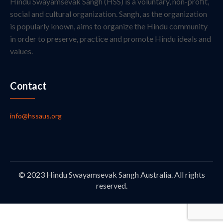
Hindu Swayamsevak Sangh (HSS) is a voluntary, non-profit,
social and cultural organization. Sangh, as the organization
is popularly known, aims to organize the Hindu community
in order to preserve, practice and promote Hindu ideals and
values.
Contact
info@hssaus.org
© 2023 Hindu Swayamsevak Sangh Australia. All rights
reserved.