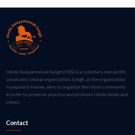
Hindu Swayamsevak Sangh (HSS) is a voluntary, non-profit,
social and cultural organization. Sangh, as the organization
is popularly known, aims to organize the Hindu community
in order to preserve, practice and promote Hindu ideals and
values.
Contact