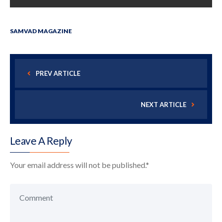
SAMVAD MAGAZINE
PREV ARTICLE
NEXT ARTICLE
Leave A Reply
Your email address will not be published.
*