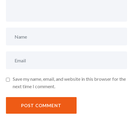
Save my name, email, and website in this browser for the
next time I comment.
POST COMMENT