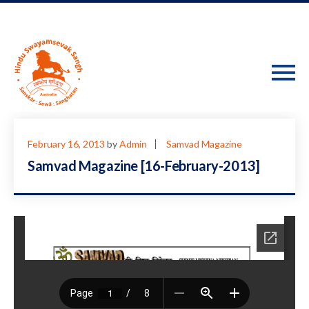
February 16, 2013
by
Admin
Samvad Magazine
Samvad Magazine [16-February-2013]