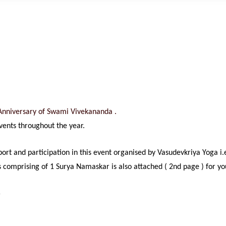
h Anniversary of Swami
Vivekananda .
events throughout the year.
pport and participation in this event organised by Vasudevkriya Yog
es comprising of 1 Surya Namaskar is also attached ( 2nd page ) for y
5