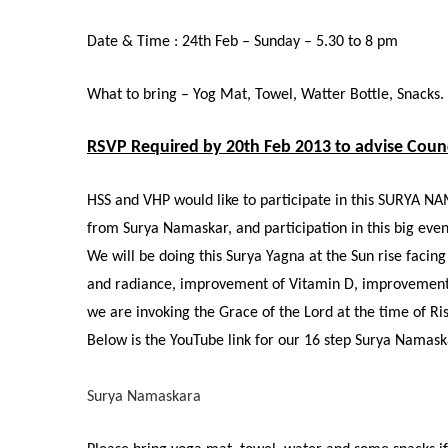
Date & Time : 24th Feb – Sunday – 5.30 to 8 pm
What to bring – Yog Mat, Towel, Watter Bottle, Snacks.
RSVP Required by 20th Feb 2013 to advise Counc
HSS and VHP would like to participate in this SURYA NA
from Surya Namaskar, and participation in this big eve
We will be doing this Surya Yagna at the Sun rise faci
and radiance, improvement of Vitamin D, improvement in
we are invoking the Grace of the Lord at the time of Ris
Below is the YouTube link for our 16 step Surya Namask
Surya Namaskara