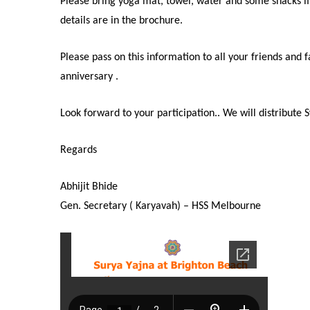
Please bring yoga mat, towel, water and some snacks if
details are in the brochure.
Please pass on this information to all your friends an
anniversary .
Look forward to your participation.. We will distribute
Regards
Abhijit Bhide
Gen. Secretary ( Karyavah) – HSS Melbourne