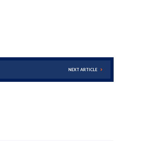
NEXT ARTICLE