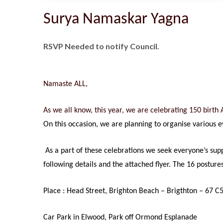
Surya Namaskar Yagna
RSVP Needed to notify Council.
Namaste ALL,
As we all know, this year, we are celebrating 150 birt
On this occasion, we are planning to organise various 
As a part of these celebrations we seek everyone’s su
following details and the attached flyer. The 16 postur
Place : Head Street, Brighton Beach – Brigthton – 67 C
Car Park in Elwood, Park off Ormond Esplanade