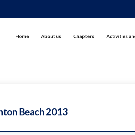
Home
About us
Chapters
Activities a
ghton Beach 2013