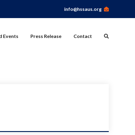
info@hssaus.org
nd Events
Press Release
Contact