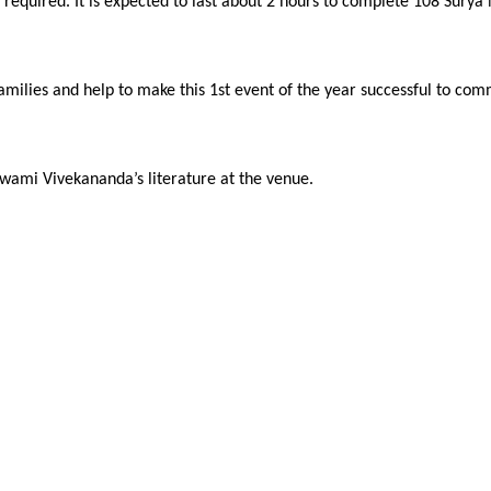
 required. It is expected to last about 2 hours to complete 108 Sury
d families and help to make this 1st event of the year successful to
 Swami Vivekananda’s literature at the venue.