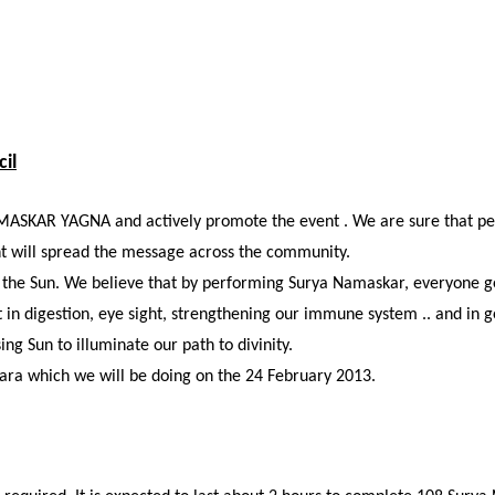
il
MASKAR YAGNA and actively promote the event . We are sure that peop
nt will spread the message across the community.
ng the Sun. We believe that by performing Surya Namaskar, everyone ge
 digestion, eye sight, strengthening our immune system .. and in gen
ing Sun to illuminate our path to divinity
.
ara which we will be doing on the 24 February 2013.