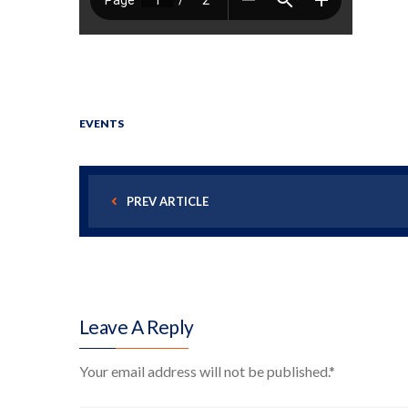
EVENTS
PREV ARTICLE
Leave A Reply
Your email address will not be published.
*