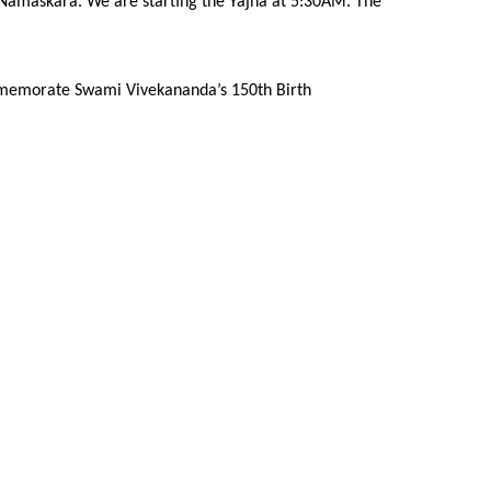
a Namaskara. We are starting the Yajna at 5:30AM. The
 commemorate Swami Vivekananda’s 150th Birth