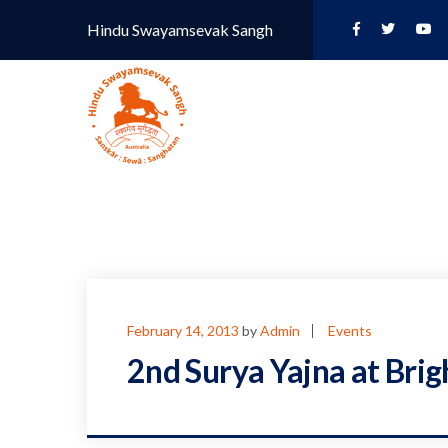
Hindu Swayamsevak Sangh
February 14, 2013
by
Admin
Events
2nd Surya Yajna at Bri