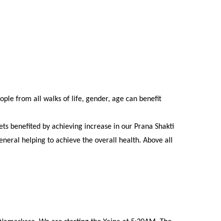
le from all walks of life, gender, age can benefit
ts benefited by achieving increase in our Prana Shakti
eral helping to achieve the overall health. Above all