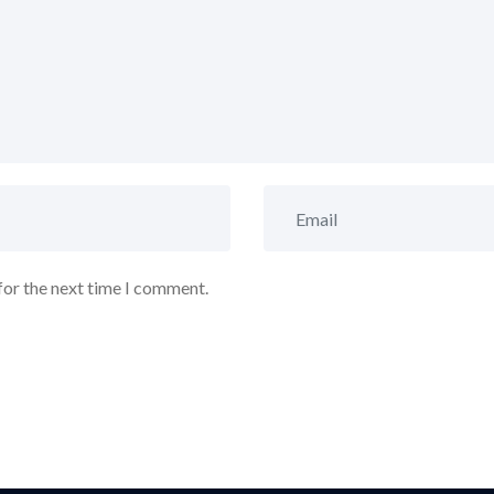
for the next time I comment.