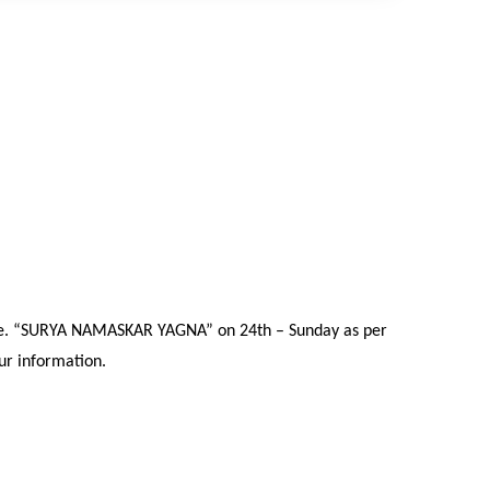
a i.e. “SURYA NAMASKAR YAGNA” on 24th – Sunday as per
our information.