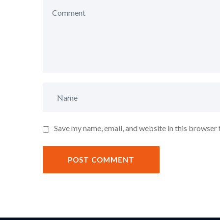
Save my name, email, and website in this browser 
POST COMMENT