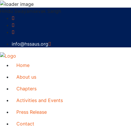
Hindu Swayamsevak Sangh
info@hssaus.org
Home
About us
Chapters
Activities and Events
Press Release
Contact