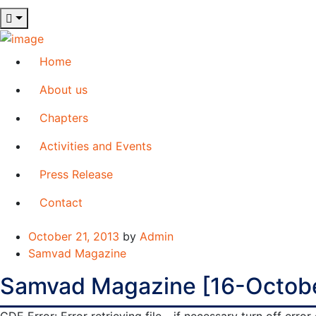
Home
About us
Chapters
Activities and Events
Press Release
Contact
October 21, 2013
by
Admin
Samvad Magazine
Samvad Magazine [16-Octob
GDE Error: Error retrieving file - if necessary turn off err