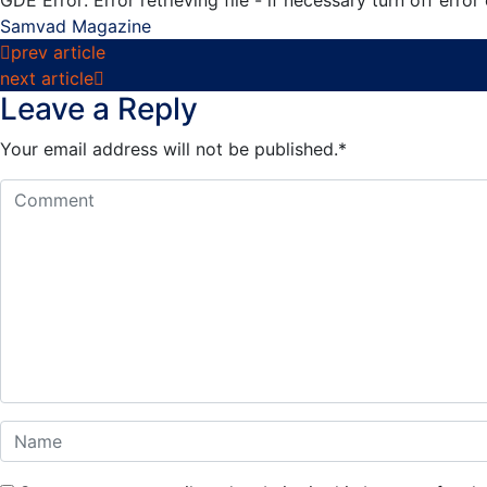
Samvad Magazine
Post
prev article
next article
navigation
Leave a Reply
Your email address will not be published.
*