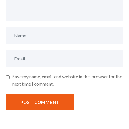
Save my name, email, and website in this browser for the
next time I comment.
POST COMMENT