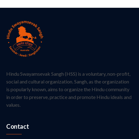
Hindu Swayamsevak Sangh (HSS) is a voluntary, non-profit,
social and cultural organization. Sangh, as the organization
is popularly known, aims to organize the Hindu community
in order to preserve, practice and promote Hindu ideals and
values.
Contact