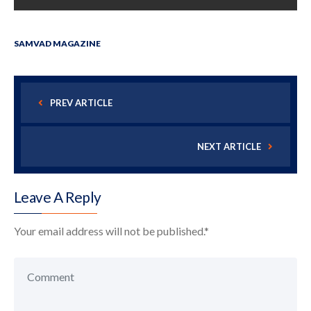
SAMVAD MAGAZINE
PREV ARTICLE
NEXT ARTICLE
Leave A Reply
Your email address will not be published.
*