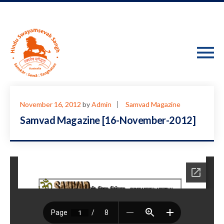
November 16, 2012
by
Admin
Samvad Magazine
Samvad Magazine [16-November-2012]