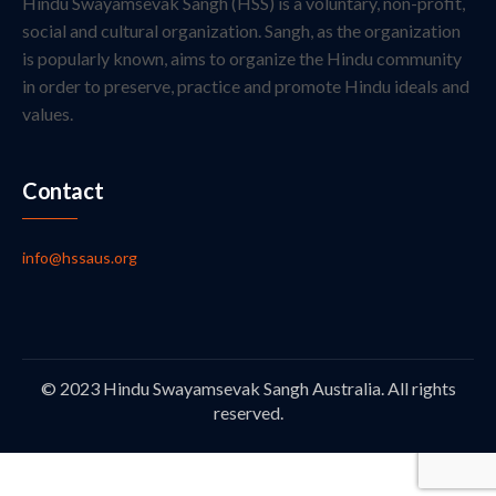
Hindu Swayamsevak Sangh (HSS) is a voluntary, non-profit,
social and cultural organization. Sangh, as the organization
is popularly known, aims to organize the Hindu community
in order to preserve, practice and promote Hindu ideals and
values.
Contact
info@hssaus.org
© 2023 Hindu Swayamsevak Sangh Australia. All rights
reserved.