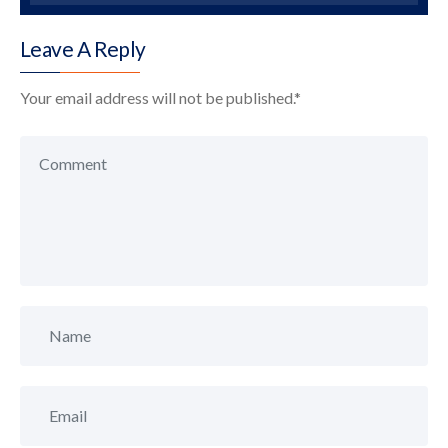
Leave A Reply
Your email address will not be published.
*