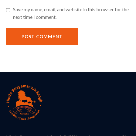
Save my name, email, and website in this browser for the
next time I comment.
POST COMMENT