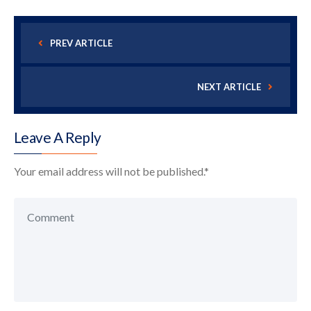
PREV ARTICLE
NEXT ARTICLE
Leave A Reply
Your email address will not be published.
*