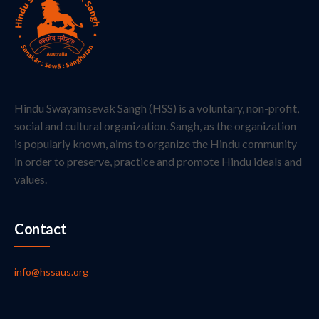
Hindu Swayamsevak Sangh (HSS) is a voluntary, non-profit,
social and cultural organization. Sangh, as the organization
is popularly known, aims to organize the Hindu community
in order to preserve, practice and promote Hindu ideals and
values.
Contact
info@hssaus.org