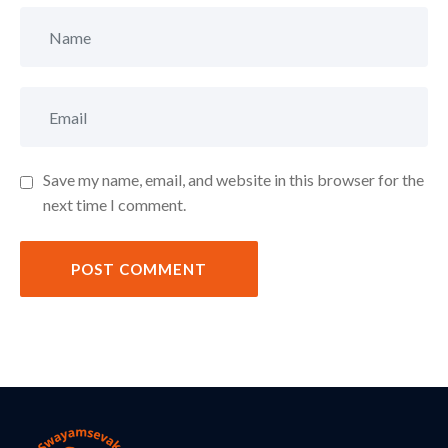
Save my name, email, and website in this browser for the
next time I comment.
POST COMMENT