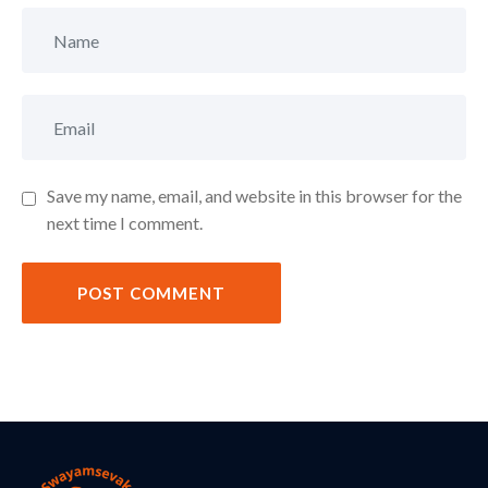
Save my name, email, and website in this browser for the
next time I comment.
POST COMMENT