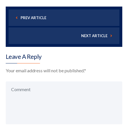
PREV ARTICLE
NEXT ARTICLE
Leave A Reply
Your email address will not be published.
*