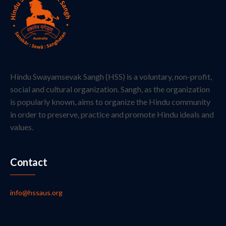
Hindu Swayamsevak Sangh (HSS) is a voluntary, non-profit,
social and cultural organization. Sangh, as the organization
is popularly known, aims to organize the Hindu community
in order to preserve, practice and promote Hindu ideals and
values.
Contact
info@hssaus.org