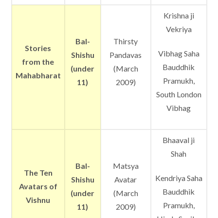
Krishna ji
Vekriya
Bal-
Thirsty
Stories
Vibhag Saha
Shishu
Pandavas
from the
Bauddhik
(under
(March
Mahabharat
Pramukh,
11)
2009)
South London
Vibhag
Bhaaval ji
Shah
Bal-
Matsya
The Ten
Kendriya Saha
Shishu
Avatar
Avatars of
Bauddhik
(under
(March
Vishnu
Pramukh,
11)
2009)