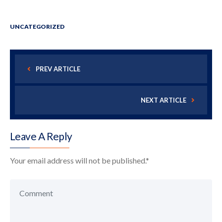
UNCATEGORIZED
PREV ARTICLE
NEXT ARTICLE
Leave A Reply
Your email address will not be published.
*