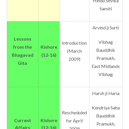
Hindu Sevika
Samiti
Arvind ji Surti
Lessons
Vibhag
Introduction
from the
Kishore
Bauddhik
(March
Bhagavad
(12-16)
Pramukh,
2009)
Gita
East Midlands
Vibhag
Harsh ji Haria
Kendriya Saha
Rescheduled
Bauddhik
Current
Kishore
for April
Pramukh,
Affairs
(12-16)
2009