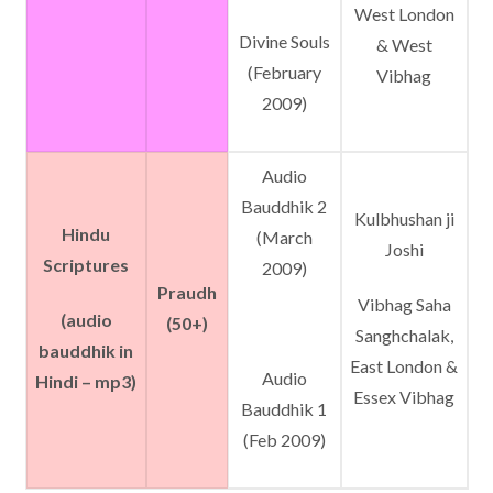
West London
Divine Souls
& West
(February
Vibhag
2009)
Audio
Bauddhik 2
Kulbhushan ji
Hindu
(March
Joshi
Scriptures
2009)
Praudh
Vibhag Saha
(audio
(50+)
Sanghchalak,
bauddhik in
East London &
Audio
Hindi – mp3)
Essex Vibhag
Bauddhik 1
(Feb 2009)