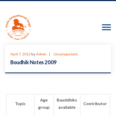
April 7, 2012
by
Admin
Uncategorized
Boudhik Notes 2009
Age
Bauddhiks
Topic
Contributor
group
available