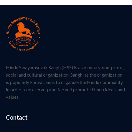
Hindu Swayamsevak Sangh (HSS) is a voluntary, non-profit,
social and cultural organization. Sangh, as the organization
is popularly known, aims to organize the Hindu community
in order to preserve, practice and promote Hindu ideals and
values.
Contact