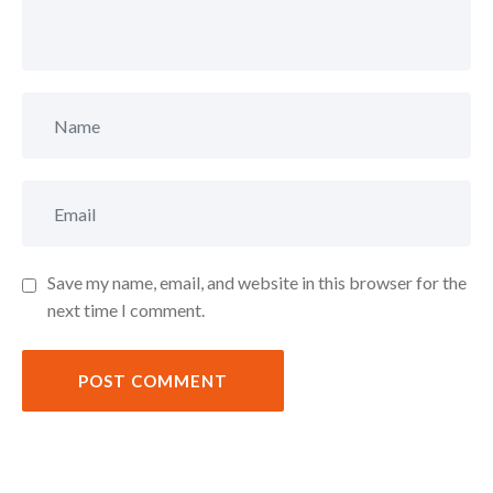
Save my name, email, and website in this browser for the
next time I comment.
POST COMMENT