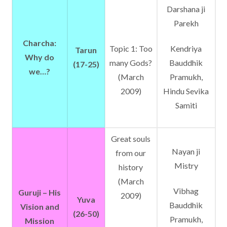
Darshana ji
Parekh
Charcha:
Topic 1: Too
Kendriya
Tarun
Why do
many Gods?
Bauddhik
(17-25)
we…?
(March
Pramukh,
2009)
Hindu Sevika
Samiti
Great souls
Nayan ji
from our
Mistry
history
(March
Vibhag
Guruji – His
2009)
Yuva
Bauddhik
Vision and
(26-50)
Pramukh,
Mission