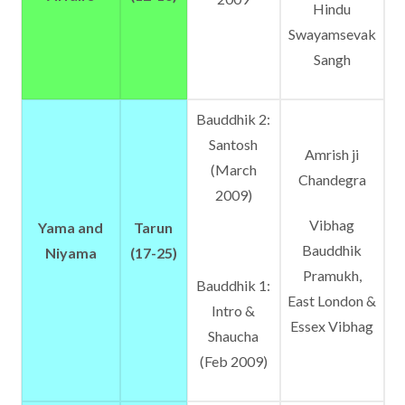
Hindu
Swayamsevak
Sangh
Bauddhik 2:
Santosh
Amrish ji
(March
Chandegra
2009)
Vibhag
Yama and
Tarun
Bauddhik
Niyama
(17-25)
Pramukh,
Bauddhik 1:
East London &
Intro &
Essex Vibhag
Shaucha
(Feb 2009)