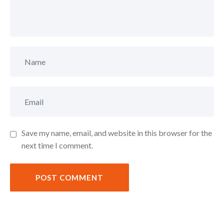
Save my name, email, and website in this browser for the
next time I comment.
POST COMMENT