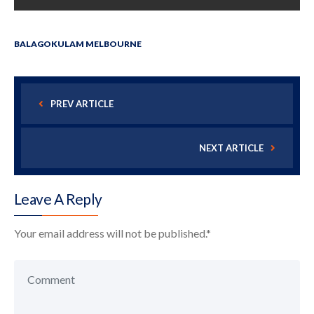
BALAGOKULAM MELBOURNE
PREV ARTICLE
NEXT ARTICLE
Leave A Reply
Your email address will not be published.
*