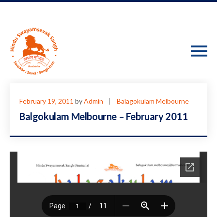
February 19, 2011
by
Admin
Balagokulam Melbourne
Balgokulam Melbourne – February 2011