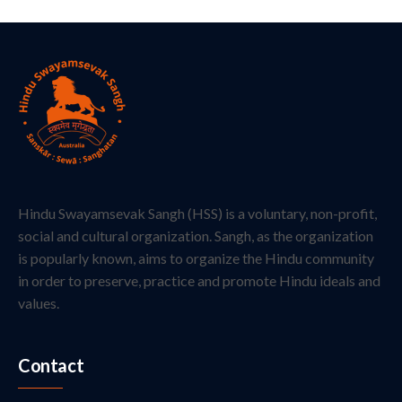
Hindu Swayamsevak Sangh (HSS) is a voluntary, non-profit,
social and cultural organization. Sangh, as the organization
is popularly known, aims to organize the Hindu community
in order to preserve, practice and promote Hindu ideals and
values.
Contact