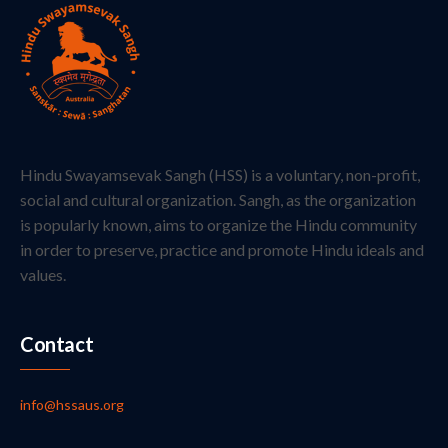
Hindu Swayamsevak Sangh (HSS) is a voluntary, non-profit,
social and cultural organization. Sangh, as the organization
is popularly known, aims to organize the Hindu community
in order to preserve, practice and promote Hindu ideals and
values.
Contact
info@hssaus.org