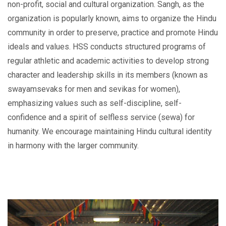
non-profit, social and cultural organization. Sangh, as the
organization is popularly known, aims to organize the Hindu
community in order to preserve, practice and promote Hindu
ideals and values. HSS conducts structured programs of
regular athletic and academic activities to develop strong
character and leadership skills in its members (known as
swayamsevaks for men and sevikas for women),
emphasizing values such as self-discipline, self-
confidence and a spirit of selfless service (sewa) for
humanity. We encourage maintaining Hindu cultural identity
in harmony with the larger community.