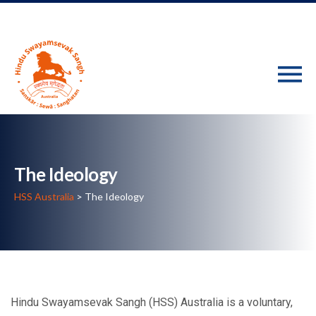
The Ideology
HSS Australia
>
The Ideology
Hindu Swayamsevak Sangh (HSS) Australia is a voluntary,