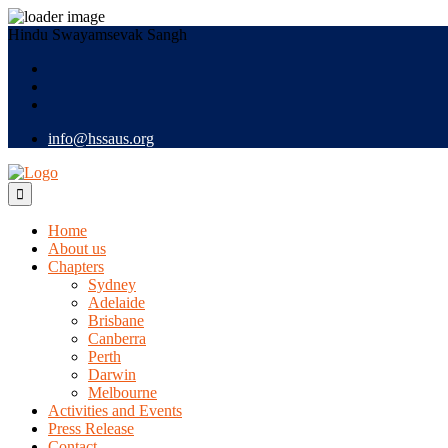
Hindu Swayamsevak Sangh
info@hssaus.org
Home
About us
Chapters
Sydney
Adelaide
Brisbane
Canberra
Perth
Darwin
Melbourne
Activities and Events
Press Release
Contact