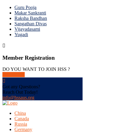
Guru Pooja
Makar Sankranti
Raksha Bandhan
Sangathan Divas
Vijayadasami
Yugadi
Member Registration
DO YOU WANT TO JOIN HSS ?
get in touch
Got any Questions?
Reach Out Today!
info@hssaus.org
China
Canada
Russia
Germany