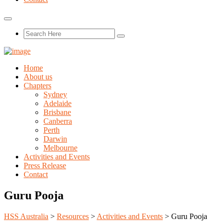
Home
About us
Chapters
Sydney
Adelaide
Brisbane
Canberra
Perth
Darwin
Melbourne
Activities and Events
Press Release
Contact
Guru Pooja
HSS Australia
>
Resources
>
Activities and Events
>
Guru Pooja