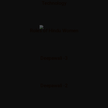
Technology
Roles of Hindu Women
Deepawali -3
Deepawali -2