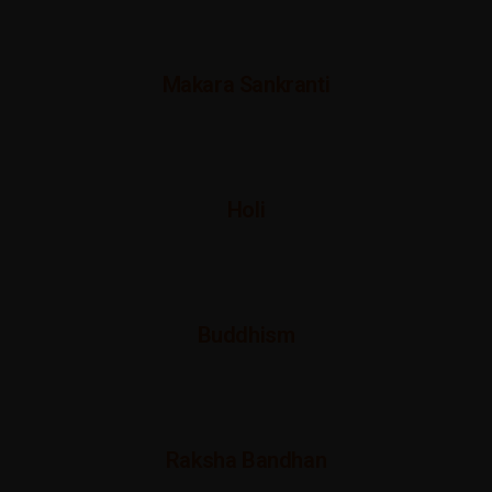
Makara Sankranti
Holi
Buddhism
Raksha Bandhan