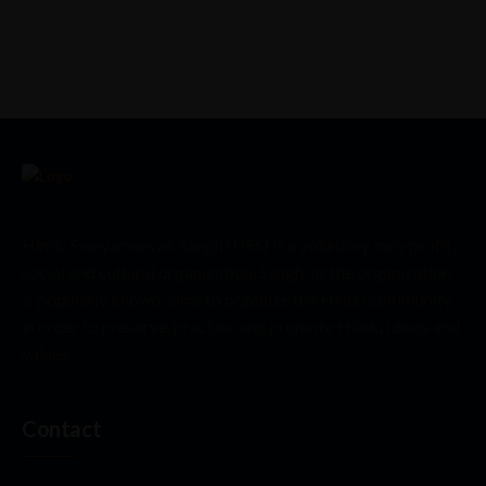
Hindu Swayamsevak Sangh (HSS) is a voluntary, non-profit,
social and cultural organization. Sangh, as the organization
is popularly known, aims to organize the Hindu community
in order to preserve, practice and promote Hindu ideals and
values.
Contact