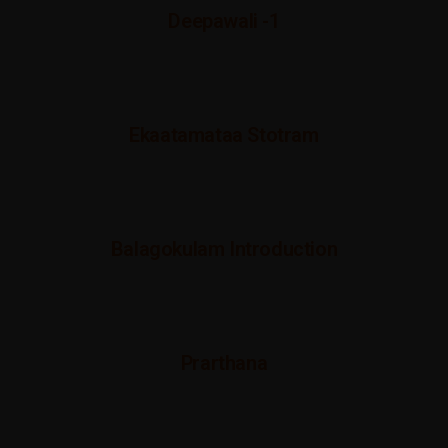
Deepawali -1
Ekaatamataa Stotram
Balagokulam Introduction
Prarthana