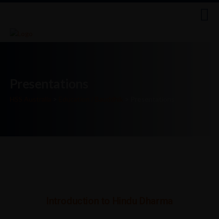
Presentations
HSS Australia
>
Education / Bauddhik
>
Presentations
Introduction to Hindu Dharma