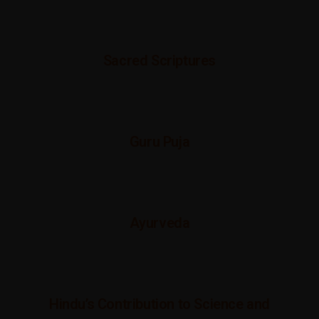
Sacred Scriptures
Guru Puja
Ayurveda
Hindu’s Contribution to Science and